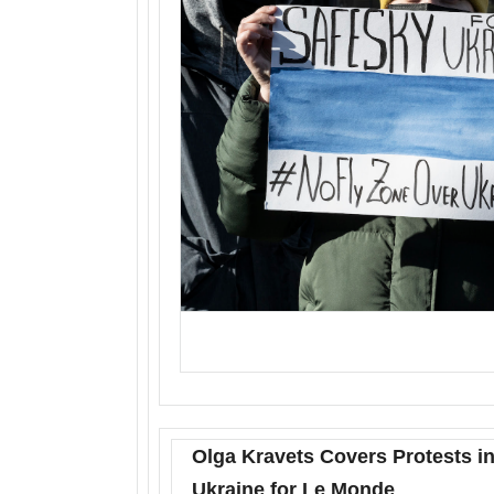
Olga Kravets Covers Protests in
Ukraine for Le Monde