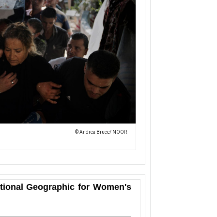
© Andrea Bruce/ NOOR
tional Geographic for Women's