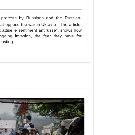
protests by Russians and the Russian-
hat oppose the war in Ukraine. The article,
t attise le sentiment antirusse", shows how
ngoing invasion, the fear they have for
costing.