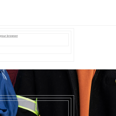
 your browser