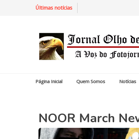
Últimas notícias
Página Inicial
Quem Somos
Notícias
NOOR March News