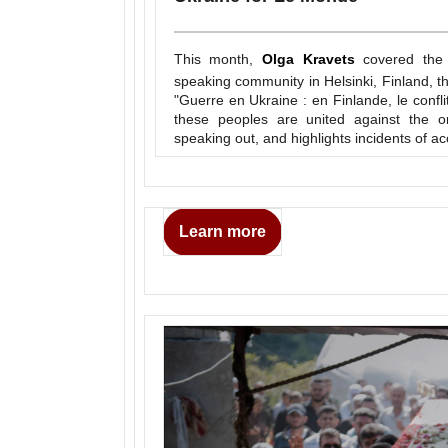
This month,
Olga Kravets
covered the 
speaking community in Helsinki, Finland, t
"Guerre en Ukraine : en Finlande, le confli
these peoples are united against the o
speaking out, and highlights incidents of ac
Learn more