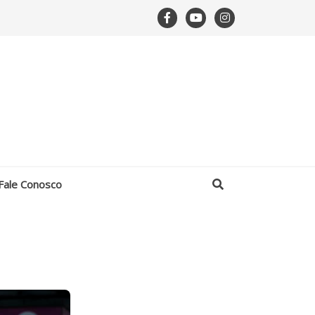
Fale Conosco