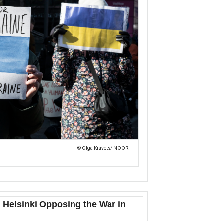
© Olga Kravets/ NOOR
 Helsinki Opposing the War in