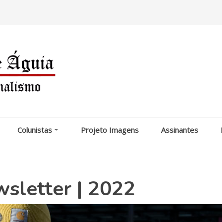
Colunistas
Projeto Imagens
Assinantes
letter | 2022