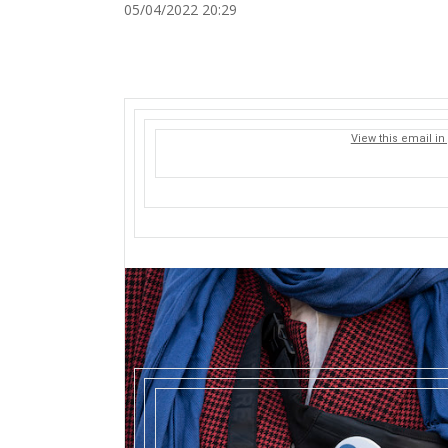
05/04/2022 20:29
View this email in