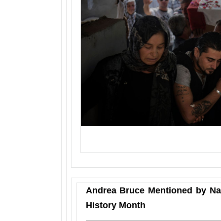
Andrea Bruce Mentioned by Na
History Month